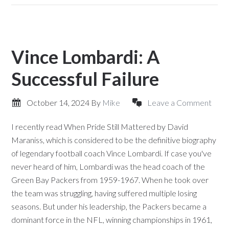
Vince Lombardi: A
Successful Failure
October 14, 2024
By
Mike
Leave a Comment
I recently read When Pride Still Mattered by David
Maraniss, which is considered to be the definitive biography
of legendary football coach Vince Lombardi. If case you've
never heard of him, Lombardi was the head coach of the
Green Bay Packers from 1959-1967. When he took over
the team was struggling, having suffered multiple losing
seasons. But under his leadership, the Packers became a
dominant force in the NFL, winning championships in 1961,