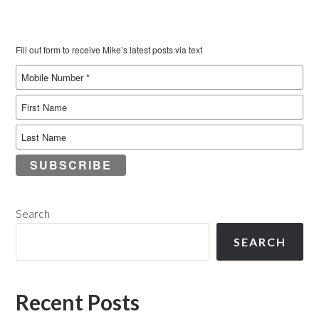
Fill out form to receive Mike’s latest posts via text
SUBSCRIBE
Search
SEARCH
Recent Posts