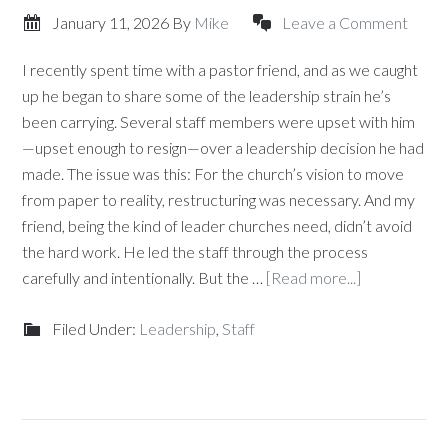
January 11, 2026
By
Mike
Leave a Comment
I recently spent time with a pastor friend, and as we caught
up he began to share some of the leadership strain he’s
been carrying. Several staff members were upset with him
—upset enough to resign—over a leadership decision he had
made. The issue was this: For the church’s vision to move
from paper to reality, restructuring was necessary. And my
friend, being the kind of leader churches need, didn’t avoid
the hard work. He led the staff through the process
carefully and intentionally. But the …
[Read more...]
Filed Under:
Leadership
,
Staff