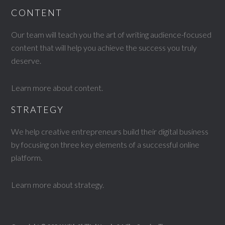
CONTENT
Our team will teach you the art of writing audience-focused
content that will help you achieve the success you truly
deserve.
Learn more about content
.
STRATEGY
We help creative entrepreneurs build their digital business
by focusing on three key elements of a successful online
platform.
Learn more about strategy
.