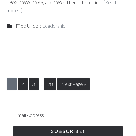
1962, 1965, 1966, and 1967. Then, later on in …
[Read
more...]
Filed Under:
Leadership
1
2
3
…
28
Next Page »