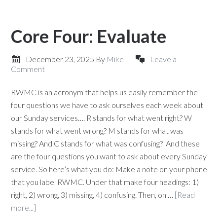
Core Four: Evaluate
December 23, 2025
By
Mike
Leave a
Comment
RWMC is an acronym that helps us easily remember the
four questions we have to ask ourselves each week about
our Sunday services…. R stands for what went right? W
stands for what went wrong? M stands for what was
missing? And C stands for what was confusing? And these
are the four questions you want to ask about every Sunday
service. So here’s what you do: Make a note on your phone
that you label RWMC. Under that make four headings: 1)
right, 2) wrong, 3) missing, 4) confusing. Then, on …
[Read
more...]