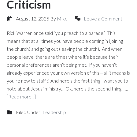
Criticism
August 12, 2025
By
Mike
Leave a Comment
Rick Warren once said “you preach to a parade.” This
means that at all times you have people coming in (joining
the church) and going out (leaving the church). And when
people leave, there are times where it’s because their
personal preferences aren’t being met. If you haven’t
already experienced your own version of this—all it means is
you’re new to staff :) And here’s the first thing I want you to
note about Jesus’ ministry… Ok, here’s the second thing I …
[Read more...]
Filed Under:
Leadership