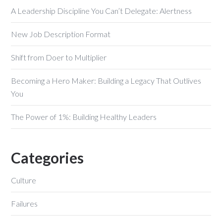
A Leadership Discipline You Can’t Delegate: Alertness
New Job Description Format
Shift from Doer to Multiplier
Becoming a Hero Maker: Building a Legacy That Outlives
You
The Power of 1%: Building Healthy Leaders
Categories
Culture
Failures