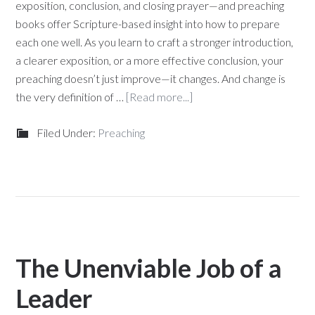
exposition, conclusion, and closing prayer—and preaching
books offer Scripture-based insight into how to prepare
each one well. As you learn to craft a stronger introduction,
a clearer exposition, or a more effective conclusion, your
preaching doesn’t just improve—it changes. And change is
the very definition of …
[Read more...]
Filed Under:
Preaching
The Unenviable Job of a
Leader