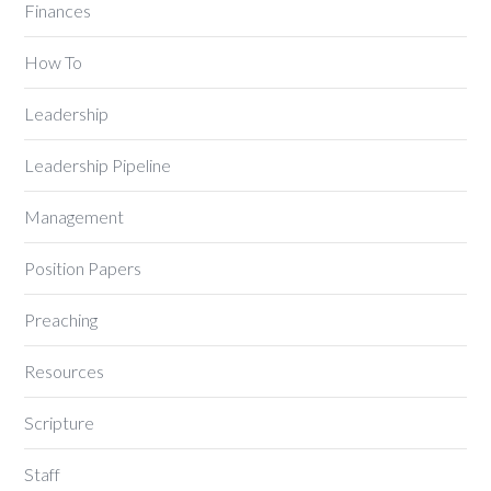
Finances
How To
Leadership
Leadership Pipeline
Management
Position Papers
Preaching
Resources
Scripture
Staff