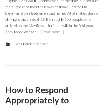
Pilgrims didn’t call it “Thanksgiving” at the time, but because
the purpose of their feast was to thank God for His
blessings, it was later given that name. What makes this so
striking is the context. Of the roughly 100 people who
arrived on the Mayflower, half died within the first year.
They faced disease, …
[Read more...]
Filed Under:
Scripture
How to Respond
Appropriately to