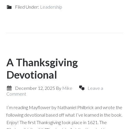
Filed Under:
Leadership
A Thanksgiving
Devotional
December 12, 2025
By
Mike
Leave a
Comment
I’m reading Mayflower by Nathaniel Philbrick and wrote the
following devotional based off what I’ve learned in the book.
Enjoy! The first Thanksgiving took place in 1621. The