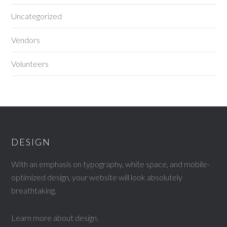
Uncategorized
Vendors
Volunteers
DESIGN
With an emphasis on typography, white space, and mobile-
optimized design, your website will look absolutely
breathtaking.
Learn more about design
.