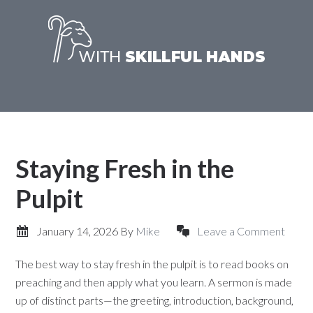
Staying Fresh in the
Pulpit
January 14, 2026
By
Mike
Leave a Comment
The best way to stay fresh in the pulpit is to read books on
preaching and then apply what you learn. A sermon is made
up of distinct parts—the greeting, introduction, background,