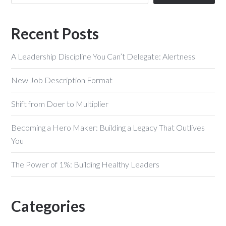
Recent Posts
A Leadership Discipline You Can’t Delegate: Alertness
New Job Description Format
Shift from Doer to Multiplier
Becoming a Hero Maker: Building a Legacy That Outlives
You
The Power of 1%: Building Healthy Leaders
Categories