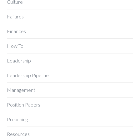
Culture
Failures
Finances
How To
Leadership
Leadership Pipeline
Management
Position Papers
Preaching
Resources