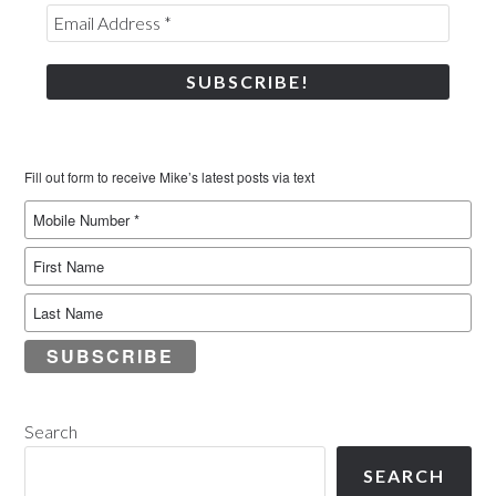
Fill out form to receive Mike’s latest posts via text
SUBSCRIBE
Search
SEARCH