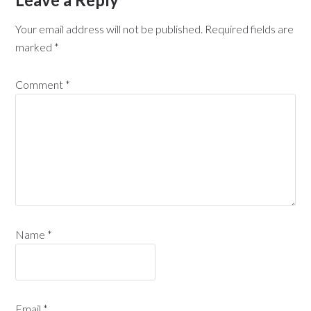
Your email address will not be published.
Required fields are
marked
*
Comment
*
Name
*
Email
*