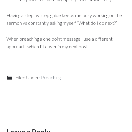
Having a step by step guide keeps me busy working on the
sermon vs constantly asking myself “What do I do next?”
When preaching a one point message I use a different
approach, which I’ll cover in my next post.
Filed Under:
Preaching
Leave a Reply