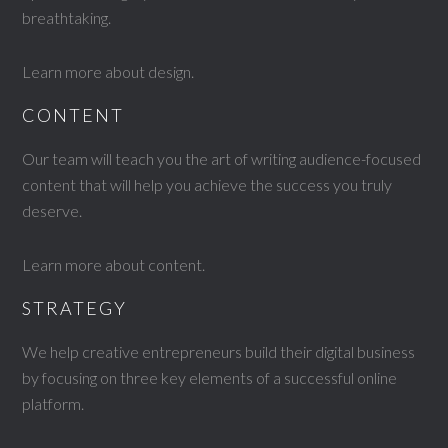
breathtaking.
Learn more about design
.
CONTENT
Our team will teach you the art of writing audience-focused
content that will help you achieve the success you truly
deserve.
Learn more about content
.
STRATEGY
We help creative entrepreneurs build their digital business
by focusing on three key elements of a successful online
platform.