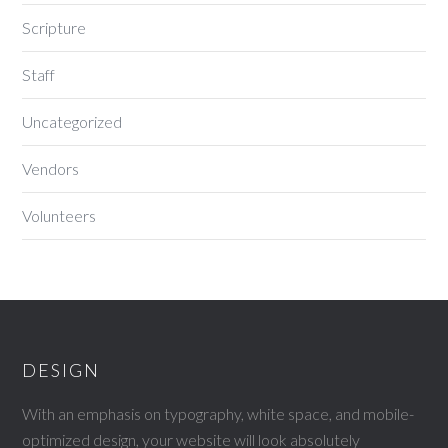
Scripture
Staff
Uncategorized
Vendors
Volunteers
DESIGN
With an emphasis on typography, white space, and mobile-
optimized design, your website will look absolutely