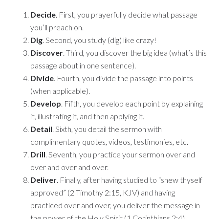
Decide
. First, you prayerfully decide what passage
you’ll preach on.
Dig
. Second, you study (dig) like crazy!
Discover
. Third, you discover the big idea (what’s this
passage about in one sentence).
Divide
. Fourth, you divide the passage into points
(when applicable).
Develop
. Fifth, you develop each point by explaining
it, illustrating it, and then applying it.
Detail
. Sixth, you detail the sermon with
complimentary quotes, videos, testimonies, etc.
Drill
. Seventh, you practice your sermon over and
over and over and over.
Deliver
. Finally, after having studied to “shew thyself
approved” (2 Timothy 2:15, KJV) and having
practiced over and over, you deliver the message in
the power of the Holy Spirit (1 Corinthians 2:4).