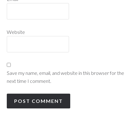
Website
Save my name, email, and website in this browser for the
next time I comment.