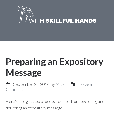
Preparing an Expository
Message
September 23, 2014
By
Mike
Leave a
Comment
Here’s an eight step process I created for developing and
delivering an expository message: