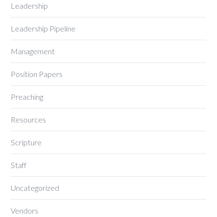
Leadership
Leadership Pipeline
Management
Position Papers
Preaching
Resources
Scripture
Staff
Uncategorized
Vendors