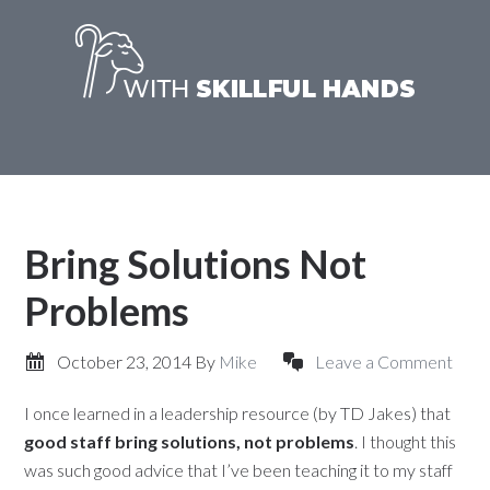
Bring Solutions Not
Problems
October 23, 2014
By
Mike
Leave a Comment
I once learned in a leadership resource (by TD Jakes) that
good staff bring solutions, not problems
. I thought this
was such good advice that I’ve been teaching it to my staff