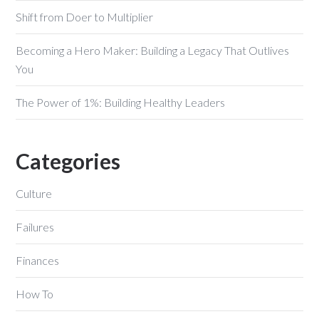
Shift from Doer to Multiplier
Becoming a Hero Maker: Building a Legacy That Outlives
You
The Power of 1%: Building Healthy Leaders
Categories
Culture
Failures
Finances
How To