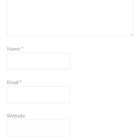
Name
*
Email
*
Website