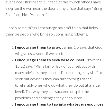
ever since I first heard it. In fact, at the church office I have
a sign on the wall near the door of my office that says “Bring
Solutions, Not Problems.”
Here’s some things I encourage my staff to do that helps
them be people who bring solutions, not problems.
I encourage them to pray.
James 1:5 says that God
will give us wisdom if we ask for it.
I encourage them to seek wise counsel.
Proverbs
15:22 says, “Plans fail for lack of counsel, but with
many advisers they succeed.” I encourage my staff to
seek out advisers they can turn to for guidance
(preferably ones who do what they do but at a larger
level). This way they can succeed despite the
problems and challenges they encounter.
I encourage them to tap into whatever resources