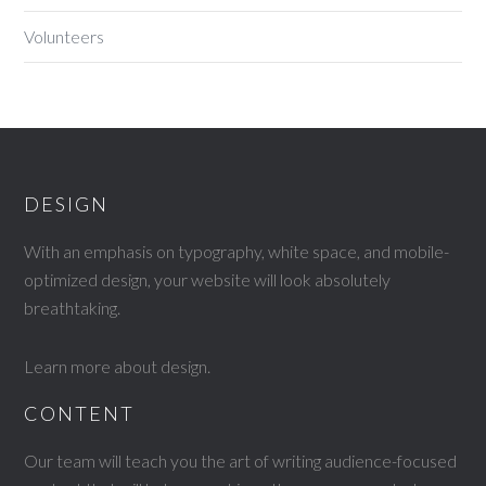
Volunteers
DESIGN
With an emphasis on typography, white space, and mobile-
optimized design, your website will look absolutely
breathtaking.
Learn more about design
.
CONTENT
Our team will teach you the art of writing audience-focused