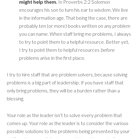
might help them.
In Proverbs 2:2 Solomon
encourages his son to turn his ear to wisdom. We live
in the information age. That being the case, there are
probably ten (or more) books written on any problem
you can name. When staff bring me problems, I always
to try to point them to a helpful resource. Better yet,
I try to point them to helpful resources
before
problems arise in the first place.
I try to hire staff that are problem solvers, because solving
problems is a big part of leadership. If you have staff that
only bring problems, they will be a burden rather than a
blessing.
Your role as the leader isn’t to solve every problem that
comes up. Your role as the leader is to consider the various
possible solutions to the problems being presented by your