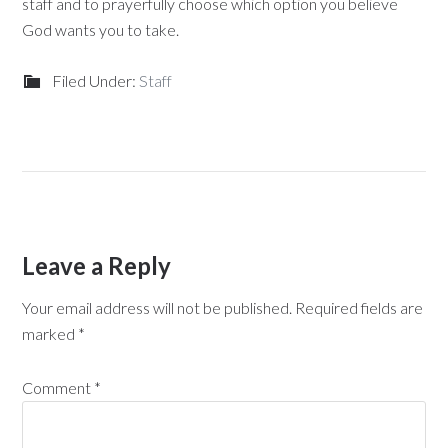
staff and to prayerfully choose which option you believe
God wants you to take.
Filed Under:
Staff
Leave a Reply
Your email address will not be published.
Required fields are
marked
*
Comment
*