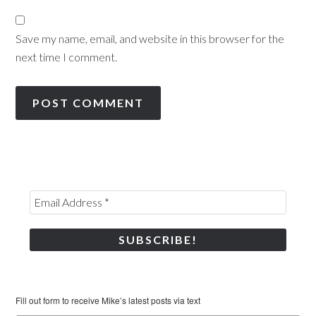
Save my name, email, and website in this browser for the
next time I comment.
Fill out form to receive Mike’s latest posts via text