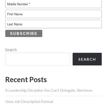
SUBSCRIBE
Search
SEARCH
Recent Posts
A Leadership Discipline You Can’t Delegate: Alertness
New Job Description Format