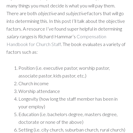
many things you must decide is what you will pay them.
There are both
objective
and
subjective
factors that will go
into determining this. In this post I’ll talk about the objective
factors. A resource I’ve found super helpful in determining
salary ranges
is Richard Hammar’s
Compensation
Handbook for Church Staff
. The book evaluates a variety of
factors such as:
Position (i.e. executive pastor, worship pastor,
associate pastor, kids pastor, etc.)
Church income
Worship attendance
Longevity (how long the staff member has been in
your employ)
Education (i.e. bachelors degree, masters degree,
doctorate or none of the above)
Setting (i.e. city church, suburban church, rural church)