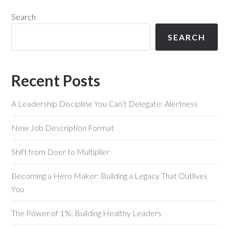
Search
SEARCH
Recent Posts
A Leadership Discipline You Can’t Delegate: Alertness
New Job Description Format
Shift from Doer to Multiplier
Becoming a Hero Maker: Building a Legacy That Outlives
You
The Power of 1%: Building Healthy Leaders