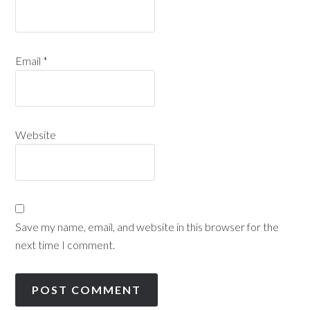
Email
*
Website
Save my name, email, and website in this browser for the
next time I comment.