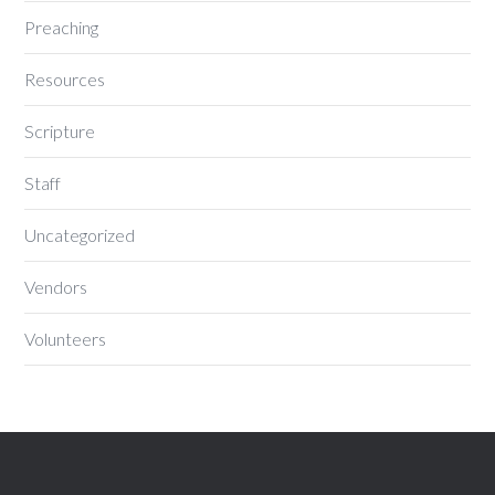
Preaching
Resources
Scripture
Staff
Uncategorized
Vendors
Volunteers