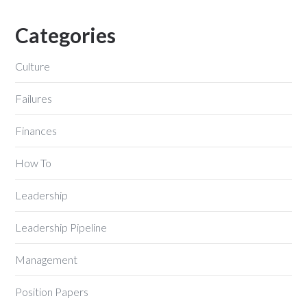
Categories
Culture
Failures
Finances
How To
Leadership
Leadership Pipeline
Management
Position Papers