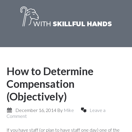
How to Determine
Compensation
(Objectively)
December 16, 2014
By
Mike
Leave a
Comment
If you have staff (or plan to have staff one day) one of the