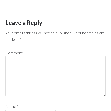
Leave a Reply
Your email address will not be published.
Required fields are
marked
*
Comment
*
Name
*