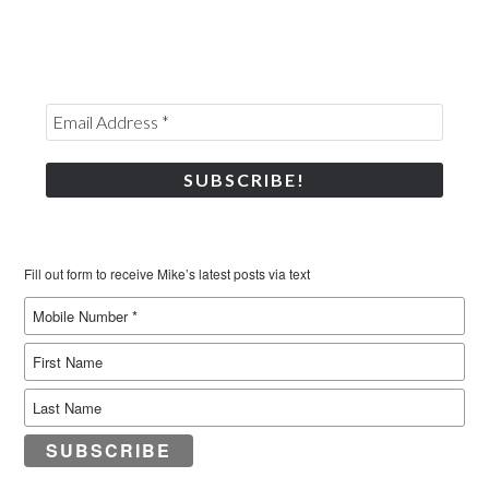
Fill out form to receive Mike’s latest posts via text
SUBSCRIBE