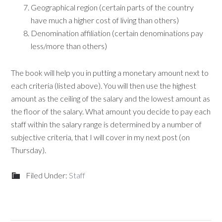
Geographical region (certain parts of the country
have much a higher cost of living than others)
Denomination affiliation (certain denominations pay
less/more than others)
The book will help you in putting a monetary amount next to
each criteria (listed above). You will then use the highest
amount as the ceiling of the salary and the lowest amount as
the floor of the salary. What amount you decide to pay each
staff within the salary range is determined by a number of
subjective criteria, that I will cover in my next post (on
Thursday).
Filed Under:
Staff