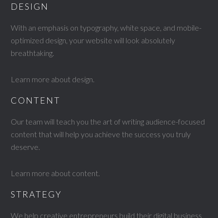
DESIGN
With an emphasis on typography, white space, and mobile-
optimized design, your website will look absolutely
breathtaking.
Learn more about design
.
CONTENT
Our team will teach you the art of writing audience-focused
content that will help you achieve the success you truly
deserve.
Learn more about content
.
STRATEGY
We help creative entrepreneurs build their digital business