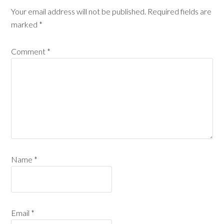
Your email address will not be published.
Required fields are
marked
*
Comment
*
Name
*
Email
*