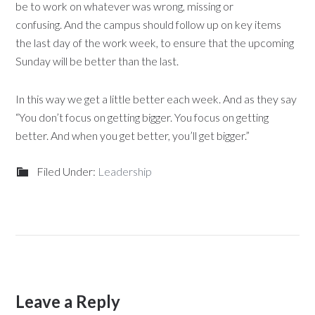
be to work on whatever was wrong, missing or
confusing. And the campus should follow up on key items
the last day of the work week, to ensure that the upcoming
Sunday will be better than the last.
In this way we get a little better each week. And as they say
“You don’t focus on getting bigger. You focus on getting
better. And when you get better, you’ll get bigger.”
Filed Under:
Leadership
Leave a Reply