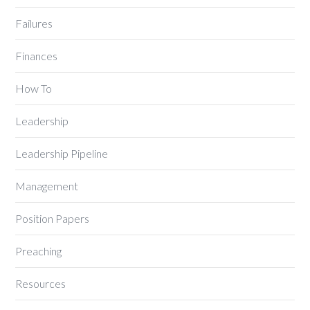
Failures
Finances
How To
Leadership
Leadership Pipeline
Management
Position Papers
Preaching
Resources