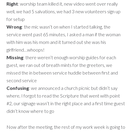
Right
: worship team killed it, new video went over really
well, we had 5 salvations, we had 3 new volunteers sign up
for setup
Wrong
: the mic wasn’t on when I started talking, the
service went past 65 minutes, I asked a man if the woman
with him was his mom and it turned out she was his
girlfriend…whoops!
Missing
: there weren’t enough worship guides for each
guest, we ran out of breath mints for the greeters, we
missed the in between service huddle between first and
second service
Confusing
: we announced a church picnic but didn’t say
where, I forgot to read the Scripture that went with point
#2, our signage wasn’t in the right place and a first time guest
didn’t know where to go
Now after the meeting, the rest of my work week is going to