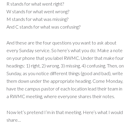
R stands for what went right?
W stands for what went wrong?
M stands for what was missing?
And C stands for what was confusing?
And these are the four questions you want to ask about
every Sunday service. So here’s what you do: Make a note
on your phone that you label RWMC. Under that make four
headings: 1) right, 2) wrong, 3) missing, 4) confusing. Then, on
Sunday, as you notice different things (good and bad), write
them down under the appropriate heading. Come Monday,
have the campus pastor of each location lead their team in
a RWMC meeting, where everyone shares their notes.
Now let’s pretend I’m in that meeting. Here’s what I would
share…