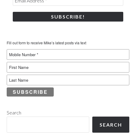
Fill out form to receive Mike’s latest posts via text
SUBSCRIBE
Search
SEARCH