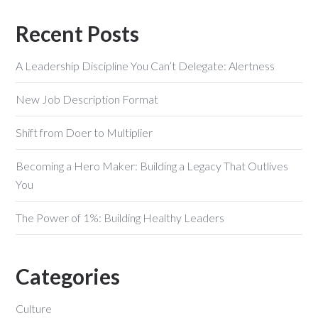
Recent Posts
A Leadership Discipline You Can’t Delegate: Alertness
New Job Description Format
Shift from Doer to Multiplier
Becoming a Hero Maker: Building a Legacy That Outlives
You
The Power of 1%: Building Healthy Leaders
Categories
Culture