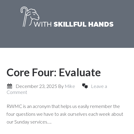
Core Four: Evaluate
December 23, 2025
By
Mike
Leave a
Comment
RWMC is an acronym that helps us easily remember the
four questions we have to ask ourselves each week about
our Sunday services….