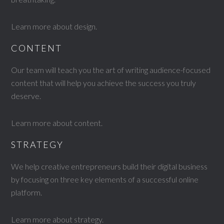
Learn more about design
.
CONTENT
Our team will teach you the art of writing audience-focused
content that will help you achieve the success you truly
deserve.
Learn more about content
.
STRATEGY
We help creative entrepreneurs build their digital business
by focusing on three key elements of a successful online
platform.
Learn more about strategy
.