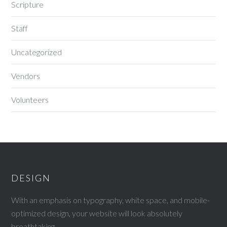
Scripture
Staff
Uncategorized
Vendors
Volunteers
DESIGN
With an emphasis on typography, white space, and mobile-
optimized design, your website will look absolutely
breathtaking.