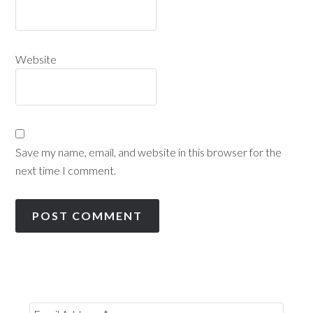
Website
Save my name, email, and website in this browser for the
next time I comment.